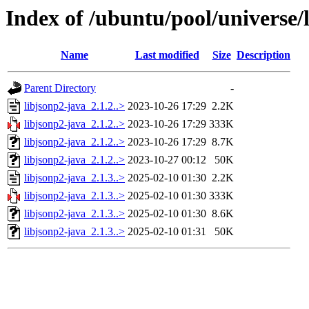
Index of /ubuntu/pool/universe/l
Name
Last modified
Size
Description
Parent Directory
-
libjsonp2-java_2.1.2..>
2023-10-26 17:29
2.2K
libjsonp2-java_2.1.2..>
2023-10-26 17:29
333K
libjsonp2-java_2.1.2..>
2023-10-26 17:29
8.7K
libjsonp2-java_2.1.2..>
2023-10-27 00:12
50K
libjsonp2-java_2.1.3..>
2025-02-10 01:30
2.2K
libjsonp2-java_2.1.3..>
2025-02-10 01:30
333K
libjsonp2-java_2.1.3..>
2025-02-10 01:30
8.6K
libjsonp2-java_2.1.3..>
2025-02-10 01:31
50K