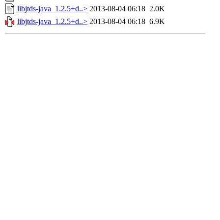
libjtds-java_1.2.5+d..>
2013-08-04 06:18
2.0K
libjtds-java_1.2.5+d..>
2013-08-04 06:18
6.9K