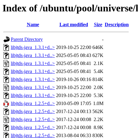
Index of /ubuntu/pool/universe/l
Name
Last modified
Size
Description
Parent Directory
-
libjtds-java_1.3.1+d..>
2019-10-25 22:00
646K
libjtds-java_1.3.1+d..>
2025-05-05 08:43
627K
libjtds-java_1.3.1+d..>
2025-05-05 08:41
2.1K
libjtds-java_1.3.1+d..>
2025-05-05 08:41
5.4K
libjtds-java_1.3.1+d..>
2019-10-26 00:16
814K
libjtds-java_1.3.1+d..>
2019-10-25 22:00
2.0K
libjtds-java_1.3.1+d..>
2019-10-25 22:00
5.3K
libjtds-java_1.2.5+d..>
2010-05-09 17:05
1.0M
libjtds-java_1.2.5+d..>
2017-12-24 00:13
562K
libjtds-java_1.2.5+d..>
2017-12-24 00:08
2.2K
libjtds-java_1.2.5+d..>
2017-12-24 00:08
8.9K
libjtds-java_1.2.5+d..>
2013-08-04 06:33
830K