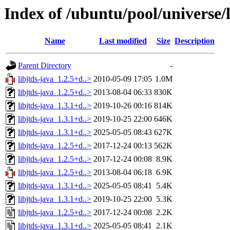
Index of /ubuntu/pool/universe/l
Name
Last modified
Size
Description
Parent Directory
-
libjtds-java_1.2.5+d..>
2010-05-09 17:05
1.0M
libjtds-java_1.2.5+d..>
2013-08-04 06:33
830K
libjtds-java_1.3.1+d..>
2019-10-26 00:16
814K
libjtds-java_1.3.1+d..>
2019-10-25 22:00
646K
libjtds-java_1.3.1+d..>
2025-05-05 08:43
627K
libjtds-java_1.2.5+d..>
2017-12-24 00:13
562K
libjtds-java_1.2.5+d..>
2017-12-24 00:08
8.9K
libjtds-java_1.2.5+d..>
2013-08-04 06:18
6.9K
libjtds-java_1.3.1+d..>
2025-05-05 08:41
5.4K
libjtds-java_1.3.1+d..>
2019-10-25 22:00
5.3K
libjtds-java_1.2.5+d..>
2017-12-24 00:08
2.2K
libjtds-java_1.3.1+d..>
2025-05-05 08:41
2.1K