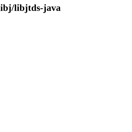
ibj/libjtds-java