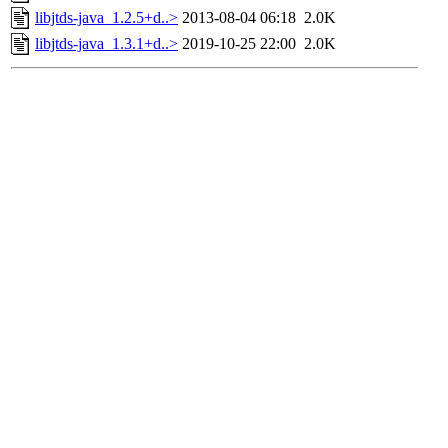
libjtds-java_1.2.5+d..>
2013-08-04 06:18
2.0K
libjtds-java_1.3.1+d..>
2019-10-25 22:00
2.0K