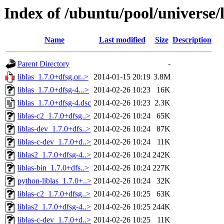
Index of /ubuntu/pool/universe/li
Name
Last modified
Size
Description
Parent Directory
-
liblas_1.7.0+dfsg.or..>
2014-01-15 20:19
3.8M
liblas_1.7.0+dfsg-4...>
2014-02-26 10:23
16K
liblas_1.7.0+dfsg-4.dsc
2014-02-26 10:23
2.3K
liblas-c2_1.7.0+dfsg..>
2014-02-26 10:24
65K
liblas-dev_1.7.0+dfs..>
2014-02-26 10:24
87K
liblas-c-dev_1.7.0+d..>
2014-02-26 10:24
11K
liblas2_1.7.0+dfsg-4..>
2014-02-26 10:24
242K
liblas-bin_1.7.0+dfs..>
2014-02-26 10:24
227K
python-liblas_1.7.0+..>
2014-02-26 10:24
32K
liblas-c2_1.7.0+dfsg..>
2014-02-26 10:25
63K
liblas2_1.7.0+dfsg-4..>
2014-02-26 10:25
244K
liblas-c-dev_1.7.0+d..>
2014-02-26 10:25
11K