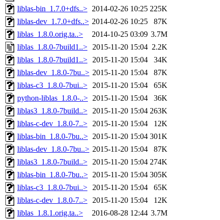
liblas-bin_1.7.0+dfs..>
2014-02-26 10:25
225K
liblas-dev_1.7.0+dfs..>
2014-02-26 10:25
87K
liblas_1.8.0.orig.ta..>
2014-10-25 03:09
3.7M
liblas_1.8.0-7build1..>
2015-11-20 15:04
2.2K
liblas_1.8.0-7build1..>
2015-11-20 15:04
34K
liblas-dev_1.8.0-7bu..>
2015-11-20 15:04
87K
liblas-c3_1.8.0-7bui..>
2015-11-20 15:04
65K
python-liblas_1.8.0-..>
2015-11-20 15:04
36K
liblas3_1.8.0-7build..>
2015-11-20 15:04
263K
liblas-c-dev_1.8.0-7..>
2015-11-20 15:04
12K
liblas-bin_1.8.0-7bu..>
2015-11-20 15:04
301K
liblas-dev_1.8.0-7bu..>
2015-11-20 15:04
87K
liblas3_1.8.0-7build..>
2015-11-20 15:04
274K
liblas-bin_1.8.0-7bu..>
2015-11-20 15:04
305K
liblas-c3_1.8.0-7bui..>
2015-11-20 15:04
65K
liblas-c-dev_1.8.0-7..>
2015-11-20 15:04
12K
liblas_1.8.1.orig.ta..>
2016-08-28 12:44
3.7M