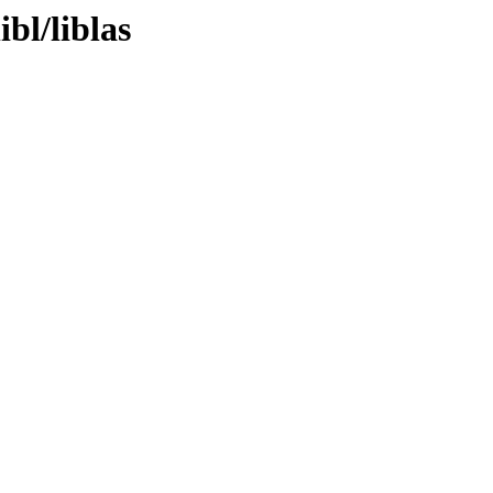
bl/liblas