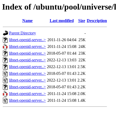
Index of /ubuntu/pool/universe/l
Name
Last modified
Size
Description
Parent Directory
-
libnet-openid-server..>
2011-11-26 04:04
25K
libnet-openid-server..>
2011-11-24 15:08
24K
libnet-openid-server..>
2018-05-07 01:44
23K
libnet-openid-server..>
2022-12-13 13:03
22K
libnet-openid-server..>
2022-12-13 13:01
2.5K
libnet-openid-server..>
2018-05-07 01:43
2.2K
libnet-openid-server..>
2022-12-13 13:01
2.2K
libnet-openid-server..>
2018-05-07 01:43
2.2K
libnet-openid-server..>
2011-11-24 15:08
2.0K
libnet-openid-server..>
2011-11-24 15:08
1.4K