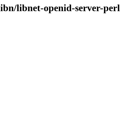
ibn/libnet-openid-server-perl