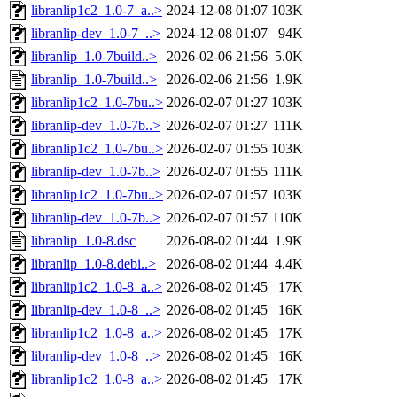
libranlip1c2_1.0-7_a..>
2024-12-08 01:07
103K
libranlip-dev_1.0-7_..>
2024-12-08 01:07
94K
libranlip_1.0-7build..>
2026-02-06 21:56
5.0K
libranlip_1.0-7build..>
2026-02-06 21:56
1.9K
libranlip1c2_1.0-7bu..>
2026-02-07 01:27
103K
libranlip-dev_1.0-7b..>
2026-02-07 01:27
111K
libranlip1c2_1.0-7bu..>
2026-02-07 01:55
103K
libranlip-dev_1.0-7b..>
2026-02-07 01:55
111K
libranlip1c2_1.0-7bu..>
2026-02-07 01:57
103K
libranlip-dev_1.0-7b..>
2026-02-07 01:57
110K
libranlip_1.0-8.dsc
2026-08-02 01:44
1.9K
libranlip_1.0-8.debi..>
2026-08-02 01:44
4.4K
libranlip1c2_1.0-8_a..>
2026-08-02 01:45
17K
libranlip-dev_1.0-8_..>
2026-08-02 01:45
16K
libranlip1c2_1.0-8_a..>
2026-08-02 01:45
17K
libranlip-dev_1.0-8_..>
2026-08-02 01:45
16K
libranlip1c2_1.0-8_a..>
2026-08-02 01:45
17K