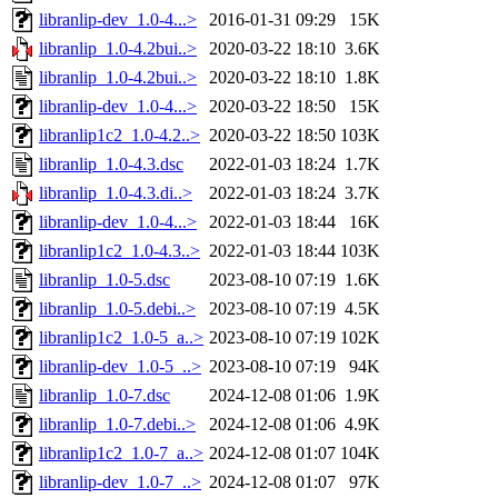
libranlip-dev_1.0-4...>
2016-01-31 09:29
15K
libranlip_1.0-4.2bui..>
2020-03-22 18:10
3.6K
libranlip_1.0-4.2bui..>
2020-03-22 18:10
1.8K
libranlip-dev_1.0-4...>
2020-03-22 18:50
15K
libranlip1c2_1.0-4.2..>
2020-03-22 18:50
103K
libranlip_1.0-4.3.dsc
2022-01-03 18:24
1.7K
libranlip_1.0-4.3.di..>
2022-01-03 18:24
3.7K
libranlip-dev_1.0-4...>
2022-01-03 18:44
16K
libranlip1c2_1.0-4.3..>
2022-01-03 18:44
103K
libranlip_1.0-5.dsc
2023-08-10 07:19
1.6K
libranlip_1.0-5.debi..>
2023-08-10 07:19
4.5K
libranlip1c2_1.0-5_a..>
2023-08-10 07:19
102K
libranlip-dev_1.0-5_..>
2023-08-10 07:19
94K
libranlip_1.0-7.dsc
2024-12-08 01:06
1.9K
libranlip_1.0-7.debi..>
2024-12-08 01:06
4.9K
libranlip1c2_1.0-7_a..>
2024-12-08 01:07
104K
libranlip-dev_1.0-7_..>
2024-12-08 01:07
97K