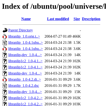
Index of /ubuntu/pool/universe/l
Name
Last modified
Size
Description
Parent Directory
-
libranlip_1.0.orig.t..>
2004-07-27 01:49
466K
libranlip_1.0-4.1ubu..>
2014-03-24 21:38
1.5K
libranlip_1.0-4.1ubu..>
2014-03-24 21:38
3.6K
libranlip-dev_1.0-4...>
2014-03-24 21:39
14K
libranlip1c2_1.0-4.1..>
2014-03-24 21:39
102K
libranlip1c2_1.0-4.1..>
2014-03-24 21:39
102K
libranlip-dev_1.0-4...>
2014-03-24 21:39
14K
libranlip_1.0-4.2.di..>
2016-01-31 09:29
3.6K
libranlip_1.0-4.2.dsc
2016-01-31 09:29
1.7K
libranlip-dev_1.0-4...>
2016-01-31 09:29
15K
libranlip1c2_1.0-4.2..>
2016-01-31 09:29
102K
libranlip1c2_1.0-4.2..>
2016-01-31 09:29
103K