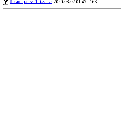
libranlip-dev_1.0-8_..>
2026-08-02 01:45
16K