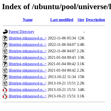
Index of /ubuntu/pool/universe/
Name
Last modified
Size
Description
Parent Directory
-
libstring-mkpasswd-p..>
2022-11-06 05:34
12K
libstring-mkpasswd-p..>
2022-11-06 04:07
3.4K
libstring-mkpasswd-p..>
2022-11-06 04:07
2.2K
libstring-mkpasswd-p..>
2021-01-04 00:43
13K
libstring-mkpasswd-p..>
2021-01-04 00:42
3.1K
libstring-mkpasswd-p..>
2021-01-04 00:42
2.2K
libstring-mkpasswd-p..>
2013-10-22 11:34
15K
libstring-mkpasswd-p..>
2013-10-21 15:51
2.2K
libstring-mkpasswd-p..>
2013-10-21 15:51
14K
libstring-mkpasswd-p..>
2013-10-21 15:51
3.1K