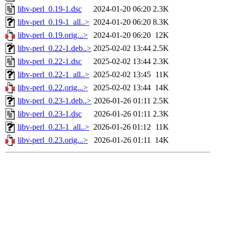
libv-perl_0.19-1.dsc
2024-01-20 06:20
2.3K
libv-perl_0.19-1_all..>
2024-01-20 06:20
8.3K
libv-perl_0.19.orig...>
2024-01-20 06:20
12K
libv-perl_0.22-1.deb..>
2025-02-02 13:44
2.5K
libv-perl_0.22-1.dsc
2025-02-02 13:44
2.3K
libv-perl_0.22-1_all..>
2025-02-02 13:45
11K
libv-perl_0.22.orig...>
2025-02-02 13:44
14K
libv-perl_0.23-1.deb..>
2026-01-26 01:11
2.5K
libv-perl_0.23-1.dsc
2026-01-26 01:11
2.3K
libv-perl_0.23-1_all..>
2026-01-26 01:12
11K
libv-perl_0.23.orig...>
2026-01-26 01:11
14K