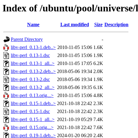
Index of /ubuntu/pool/universe/l
Name
Last modified
Size
Description
Parent Directory
-
libv-perl_0.13-1.deb..>
2010-11-05 15:06
1.6K
libv-perl_0.13-1.dsc
2010-11-05 15:06
1.9K
libv-perl_0.13-1_all..>
2010-11-05 17:05
6.2K
libv-perl_0.13-2.deb..>
2018-05-06 19:34
2.0K
libv-perl_0.13-2.dsc
2018-05-06 19:34
1.9K
libv-perl_0.13-2_all..>
2018-05-06 19:35
6.1K
libv-perl_0.13.orig...>
2010-11-05 15:06
4.8K
libv-perl_0.15-1.deb..>
2021-10-18 22:42
2.3K
libv-perl_0.15-1.dsc
2021-10-18 22:42
2.3K
libv-perl_0.15-1_all..>
2021-10-19 05:29
7.4K
libv-perl_0.15.orig...>
2021-10-18 22:42
7.6K
libv-perl_0.19-1.deb..>
2024-01-20 06:20
2.4K