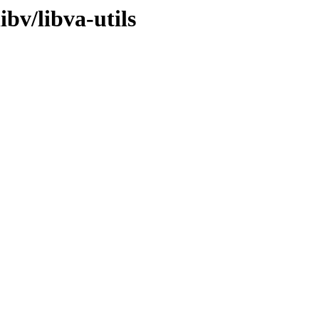
ibv/libva-utils