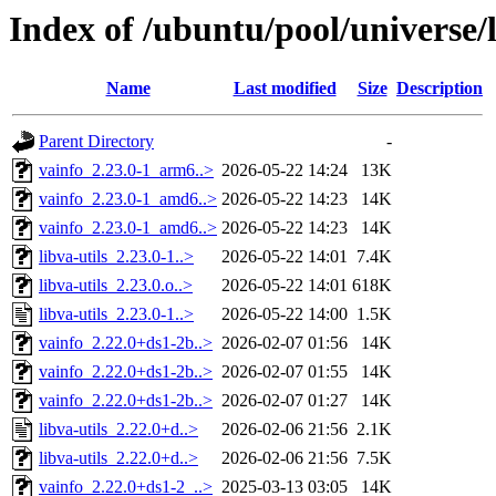
Index of /ubuntu/pool/universe/l
Name
Last modified
Size
Description
Parent Directory
-
vainfo_2.23.0-1_arm6..>
2026-05-22 14:24
13K
vainfo_2.23.0-1_amd6..>
2026-05-22 14:23
14K
vainfo_2.23.0-1_amd6..>
2026-05-22 14:23
14K
libva-utils_2.23.0-1..>
2026-05-22 14:01
7.4K
libva-utils_2.23.0.o..>
2026-05-22 14:01
618K
libva-utils_2.23.0-1..>
2026-05-22 14:00
1.5K
vainfo_2.22.0+ds1-2b..>
2026-02-07 01:56
14K
vainfo_2.22.0+ds1-2b..>
2026-02-07 01:55
14K
vainfo_2.22.0+ds1-2b..>
2026-02-07 01:27
14K
libva-utils_2.22.0+d..>
2026-02-06 21:56
2.1K
libva-utils_2.22.0+d..>
2026-02-06 21:56
7.5K
vainfo_2.22.0+ds1-2_..>
2025-03-13 03:05
14K