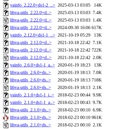
vainfo_2.22.0+ds1-2_..>
2025-03-13 03:05
14K
libva-utils_2.22.0+d..>
2025-03-13 03:03
7.4K
libva-utils_2.22.0+d..>
2025-03-13 03:03
1.4K
libva-utils_2.22.0+d..>
2024-09-30 16:06
617K
vainfo_2.12.0+ds1-1_..>
2021-10-19 05:29
13K
libva-utils_2.12.0+d..>
2021-10-18 22:42
7.1K
libva-utils_2.12.0+d..>
2021-10-18 22:42
722K
libva-utils_2.12.0+d..>
2021-10-18 22:42
2.0K
vainfo_2.6.0+ds1-1_a..>
2020-01-19 18:23
13K
libva-utils_2.6.0+ds..>
2020-01-19 18:13
7.0K
libva-utils_2.6.0+ds..>
2020-01-19 18:13
718K
libva-utils_2.6.0+ds..>
2020-01-19 18:13
2.1K
vainfo_2.1.0+ds1-1_i..>
2018-02-23 00:44
9.9K
vainfo_2.1.0+ds1-1_a..>
2018-02-23 00:43
9.7K
libva-utils_2.1.0+ds..>
2018-02-23 00:10
6.9K
libva-utils_2.1.0+ds..>
2018-02-23 00:10
961K
libva-utils_2.1.0+ds..>
2018-02-23 00:10
2.1K