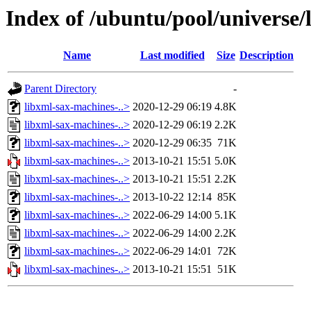
Index of /ubuntu/pool/universe/
Name
Last modified
Size
Description
Parent Directory
-
libxml-sax-machines-..>
2020-12-29 06:19
4.8K
libxml-sax-machines-..>
2020-12-29 06:19
2.2K
libxml-sax-machines-..>
2020-12-29 06:35
71K
libxml-sax-machines-..>
2013-10-21 15:51
5.0K
libxml-sax-machines-..>
2013-10-21 15:51
2.2K
libxml-sax-machines-..>
2013-10-22 12:14
85K
libxml-sax-machines-..>
2022-06-29 14:00
5.1K
libxml-sax-machines-..>
2022-06-29 14:00
2.2K
libxml-sax-machines-..>
2022-06-29 14:01
72K
libxml-sax-machines-..>
2013-10-21 15:51
51K