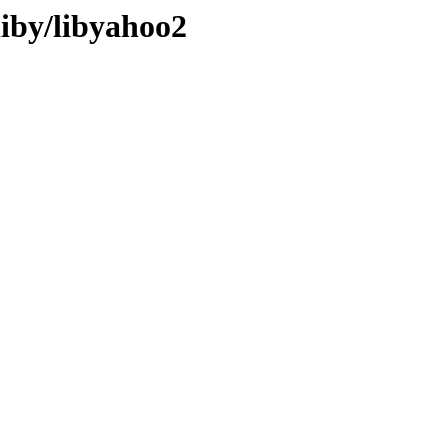
liby/libyahoo2