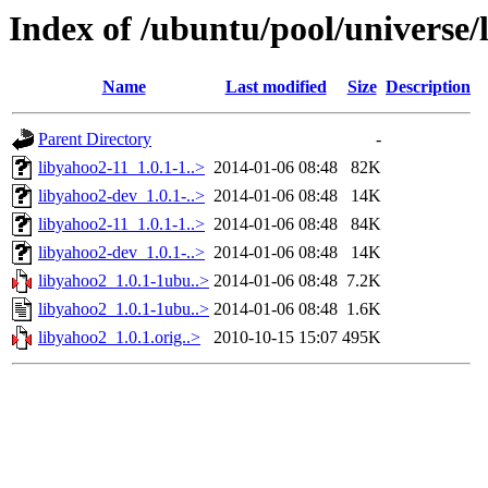
Index of /ubuntu/pool/universe/
Name
Last modified
Size
Description
Parent Directory
-
libyahoo2-11_1.0.1-1..>
2014-01-06 08:48
82K
libyahoo2-dev_1.0.1-..>
2014-01-06 08:48
14K
libyahoo2-11_1.0.1-1..>
2014-01-06 08:48
84K
libyahoo2-dev_1.0.1-..>
2014-01-06 08:48
14K
libyahoo2_1.0.1-1ubu..>
2014-01-06 08:48
7.2K
libyahoo2_1.0.1-1ubu..>
2014-01-06 08:48
1.6K
libyahoo2_1.0.1.orig..>
2010-10-15 15:07
495K