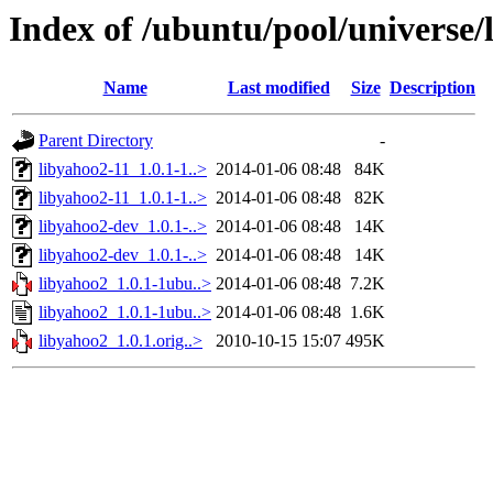
Index of /ubuntu/pool/universe/
Name
Last modified
Size
Description
Parent Directory
-
libyahoo2-11_1.0.1-1..>
2014-01-06 08:48
84K
libyahoo2-11_1.0.1-1..>
2014-01-06 08:48
82K
libyahoo2-dev_1.0.1-..>
2014-01-06 08:48
14K
libyahoo2-dev_1.0.1-..>
2014-01-06 08:48
14K
libyahoo2_1.0.1-1ubu..>
2014-01-06 08:48
7.2K
libyahoo2_1.0.1-1ubu..>
2014-01-06 08:48
1.6K
libyahoo2_1.0.1.orig..>
2010-10-15 15:07
495K