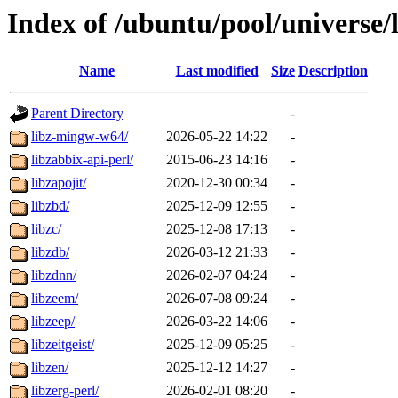
Index of /ubuntu/pool/universe/
Name
Last modified
Size
Description
Parent Directory
-
libz-mingw-w64/
2026-05-22 14:22
-
libzabbix-api-perl/
2015-06-23 14:16
-
libzapojit/
2020-12-30 00:34
-
libzbd/
2025-12-09 12:55
-
libzc/
2025-12-08 17:13
-
libzdb/
2026-03-12 21:33
-
libzdnn/
2026-02-07 04:24
-
libzeem/
2026-07-08 09:24
-
libzeep/
2026-03-22 14:06
-
libzeitgeist/
2025-12-09 05:25
-
libzen/
2025-12-12 14:27
-
libzerg-perl/
2026-02-01 08:20
-