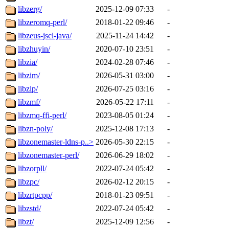
libzerg/
2025-12-09 07:33
-
libzeromq-perl/
2018-01-22 09:46
-
libzeus-jscl-java/
2025-11-24 14:42
-
libzhuyin/
2020-07-10 23:51
-
libzia/
2024-02-28 07:46
-
libzim/
2026-05-31 03:00
-
libzip/
2026-07-25 03:16
-
libzmf/
2026-05-22 17:11
-
libzmq-ffi-perl/
2023-08-05 01:24
-
libzn-poly/
2025-12-08 17:13
-
libzonemaster-ldns-p..>
2026-05-30 22:15
-
libzonemaster-perl/
2026-06-29 18:02
-
libzorpll/
2022-07-24 05:42
-
libzpc/
2026-02-12 20:15
-
libzrtpcpp/
2018-01-23 09:51
-
libzstd/
2022-07-24 05:42
-
libzt/
2025-12-09 12:56
-