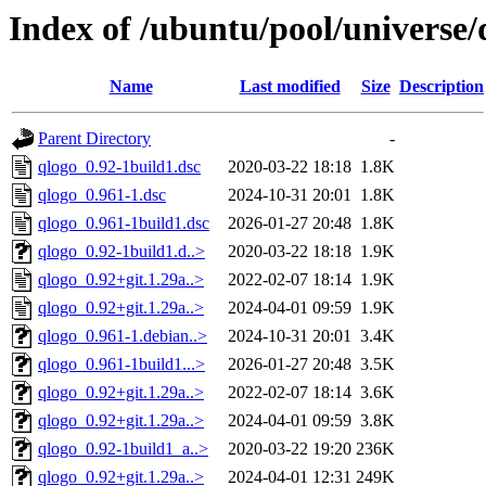
Index of /ubuntu/pool/universe/
Name
Last modified
Size
Description
Parent Directory
-
qlogo_0.92-1build1.dsc
2020-03-22 18:18
1.8K
qlogo_0.961-1.dsc
2024-10-31 20:01
1.8K
qlogo_0.961-1build1.dsc
2026-01-27 20:48
1.8K
qlogo_0.92-1build1.d..>
2020-03-22 18:18
1.9K
qlogo_0.92+git.1.29a..>
2022-02-07 18:14
1.9K
qlogo_0.92+git.1.29a..>
2024-04-01 09:59
1.9K
qlogo_0.961-1.debian..>
2024-10-31 20:01
3.4K
qlogo_0.961-1build1...>
2026-01-27 20:48
3.5K
qlogo_0.92+git.1.29a..>
2022-02-07 18:14
3.6K
qlogo_0.92+git.1.29a..>
2024-04-01 09:59
3.8K
qlogo_0.92-1build1_a..>
2020-03-22 19:20
236K
qlogo_0.92+git.1.29a..>
2024-04-01 12:31
249K