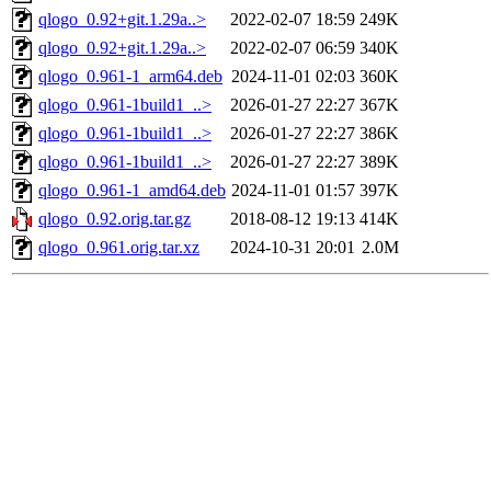
qlogo_0.92+git.1.29a..>
2022-02-07 18:59
249K
qlogo_0.92+git.1.29a..>
2022-02-07 06:59
340K
qlogo_0.961-1_arm64.deb
2024-11-01 02:03
360K
qlogo_0.961-1build1_..>
2026-01-27 22:27
367K
qlogo_0.961-1build1_..>
2026-01-27 22:27
386K
qlogo_0.961-1build1_..>
2026-01-27 22:27
389K
qlogo_0.961-1_amd64.deb
2024-11-01 01:57
397K
qlogo_0.92.orig.tar.gz
2018-08-12 19:13
414K
qlogo_0.961.orig.tar.xz
2024-10-31 20:01
2.0M