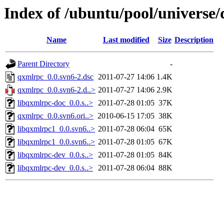
Index of /ubuntu/pool/universe
Name
Last modified
Size
Description
Parent Directory
-
qxmlrpc_0.0.svn6-2.dsc
2011-07-27 14:06
1.4K
qxmlrpc_0.0.svn6-2.d..>
2011-07-27 14:06
2.9K
libqxmlrpc-doc_0.0.s..>
2011-07-28 01:05
37K
qxmlrpc_0.0.svn6.ori..>
2010-06-15 17:05
38K
libqxmlrpc1_0.0.svn6..>
2011-07-28 06:04
65K
libqxmlrpc1_0.0.svn6..>
2011-07-28 01:05
67K
libqxmlrpc-dev_0.0.s..>
2011-07-28 01:05
84K
libqxmlrpc-dev_0.0.s..>
2011-07-28 06:04
88K