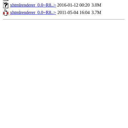
xhtmlrenderer_0.0~R8..>
2016-01-12 00:20
3.0M
xhtmlrenderer_0.0~R8..>
2011-05-04 16:04
3.7M