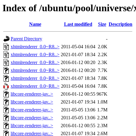
Index of /ubuntu/pool/universe
Name
Last modified
Size
Description
Parent Directory
-
xhtmlrenderer_0.0~R8..>
2011-05-04 16:04
2.0K
xhtmlrenderer_0.0~R8..>
2021-01-07 18:34
2.2K
xhtmlrenderer_0.0~R8..>
2016-01-12 00:20
2.3K
xhtmlrenderer_0.0~R8..>
2016-01-12 00:20
7.7K
xhtmlrenderer_0.0~R8..>
2021-01-07 18:34
7.8K
xhtmlrenderer_0.0~R8..>
2011-05-04 16:04
7.8K
libcore-renderer-jav..>
2016-01-12 00:55
967K
libcore-renderer-jav..>
2021-01-07 19:34
1.0M
libcore-renderer-jav..>
2011-05-05 13:06
1.7M
libcore-renderer-jav..>
2011-05-05 13:06
2.2M
libcore-renderer-jav..>
2016-01-12 00:55
2.3M
libcore-renderer-jav..>
2021-01-07 19:34
2.6M