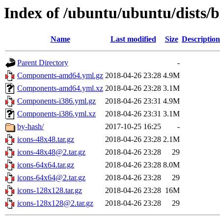
Index of /ubuntu/ubuntu/dists/b
Name
Last modified
Size
Description
Parent Directory
-
Components-amd64.yml.gz
2018-04-26 23:28
4.9M
Components-amd64.yml.xz
2018-04-26 23:28
3.1M
Components-i386.yml.gz
2018-04-26 23:31
4.9M
Components-i386.yml.xz
2018-04-26 23:31
3.1M
by-hash/
2017-10-25 16:25
-
icons-48x48.tar.gz
2018-04-26 23:28
2.1M
icons-48x48@2.tar.gz
2018-04-26 23:28
29
icons-64x64.tar.gz
2018-04-26 23:28
8.0M
icons-64x64@2.tar.gz
2018-04-26 23:28
29
icons-128x128.tar.gz
2018-04-26 23:28
16M
icons-128x128@2.tar.gz
2018-04-26 23:28
29