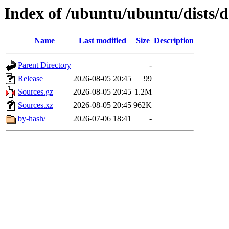
Index of /ubuntu/ubuntu/dists/d
Name
Last modified
Size
Description
Parent Directory
-
Release
2026-08-05 20:45
99
Sources.gz
2026-08-05 20:45
1.2M
Sources.xz
2026-08-05 20:45
962K
by-hash/
2026-07-06 18:41
-