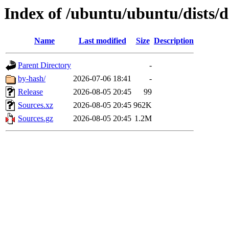
Index of /ubuntu/ubuntu/dists/d
Name
Last modified
Size
Description
Parent Directory
-
by-hash/
2026-07-06 18:41
-
Release
2026-08-05 20:45
99
Sources.xz
2026-08-05 20:45
962K
Sources.gz
2026-08-05 20:45
1.2M