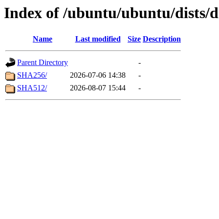
Index of /ubuntu/ubuntu/dists/
Name
Last modified
Size
Description
Parent Directory
-
SHA256/
2026-07-06 14:38
-
SHA512/
2026-08-07 15:44
-