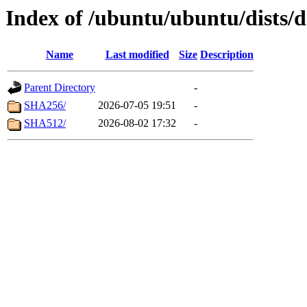
Index of /ubuntu/ubuntu/dists/d
Name
Last modified
Size
Description
Parent Directory
-
SHA256/
2026-07-05 19:51
-
SHA512/
2026-08-02 17:32
-