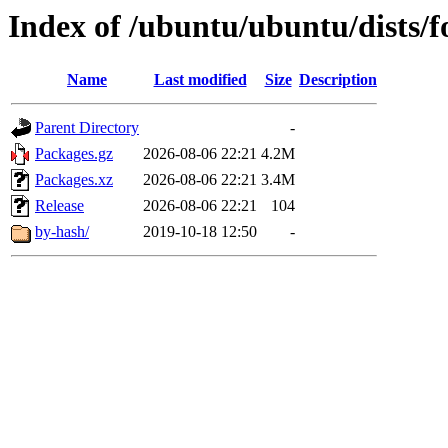
Index of /ubuntu/ubuntu/dists/
Name
Last modified
Size
Description
Parent Directory
-
Packages.gz
2026-08-06 22:21
4.2M
Packages.xz
2026-08-06 22:21
3.4M
Release
2026-08-06 22:21
104
by-hash/
2019-10-18 12:50
-