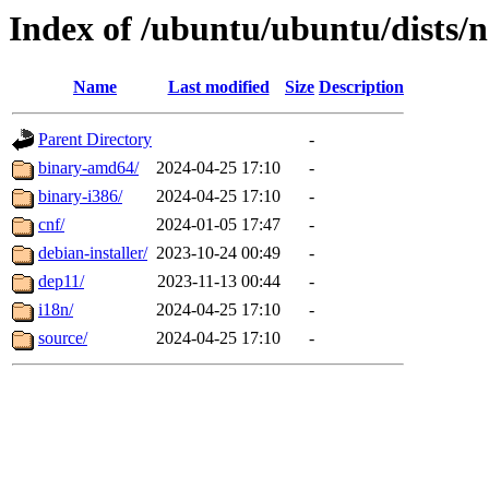
Index of /ubuntu/ubuntu/dists/n
Name
Last modified
Size
Description
Parent Directory
-
binary-amd64/
2024-04-25 17:10
-
binary-i386/
2024-04-25 17:10
-
cnf/
2024-01-05 17:47
-
debian-installer/
2023-10-24 00:49
-
dep11/
2023-11-13 00:44
-
i18n/
2024-04-25 17:10
-
source/
2024-04-25 17:10
-