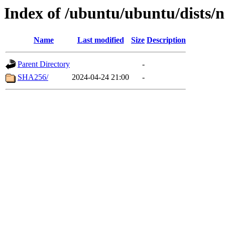
Index of /ubuntu/ubuntu/dists/n
Name
Last modified
Size
Description
Parent Directory
-
SHA256/
2024-04-24 21:00
-