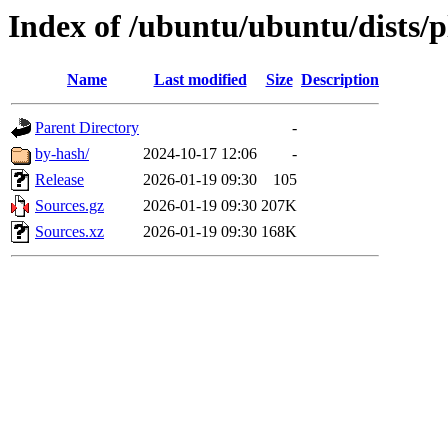
Index of /ubuntu/ubuntu/dists/
Name
Last modified
Size
Description
Parent Directory
-
by-hash/
2024-10-17 12:06
-
Release
2026-01-19 09:30
105
Sources.gz
2026-01-19 09:30
207K
Sources.xz
2026-01-19 09:30
168K