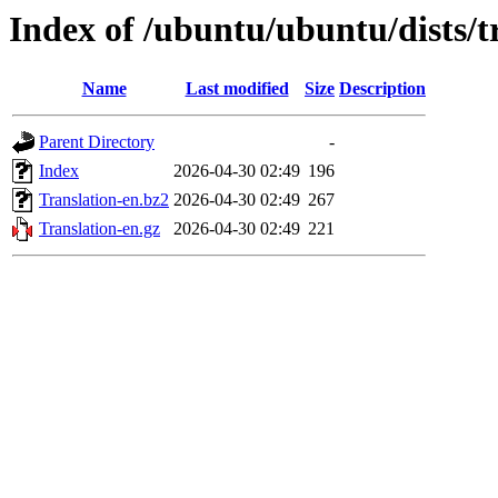
Index of /ubuntu/ubuntu/dists/t
Name
Last modified
Size
Description
Parent Directory
-
Index
2026-04-30 02:49
196
Translation-en.bz2
2026-04-30 02:49
267
Translation-en.gz
2026-04-30 02:49
221