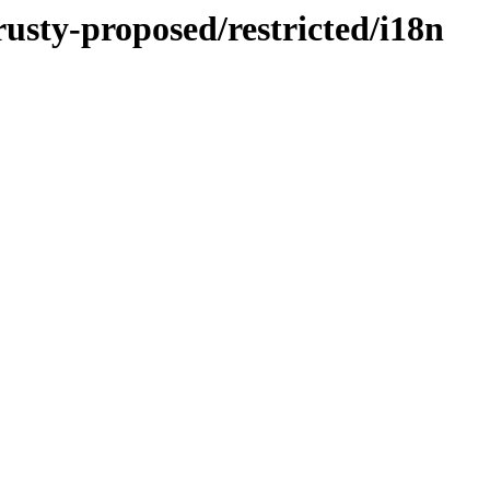
rusty-proposed/restricted/i18n