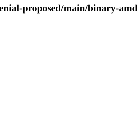
xenial-proposed/main/binary-am