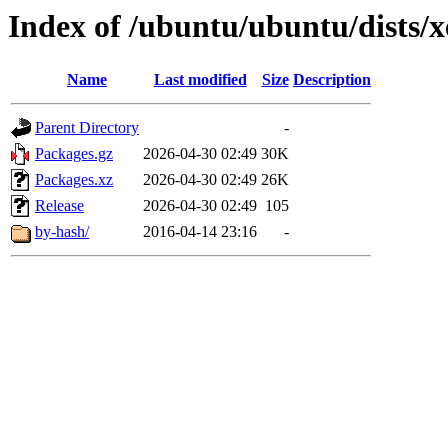
Index of /ubuntu/ubuntu/dists/
Name
Last modified
Size
Description
Parent Directory
-
Packages.gz
2026-04-30 02:49
30K
Packages.xz
2026-04-30 02:49
26K
Release
2026-04-30 02:49
105
by-hash/
2016-04-14 23:16
-