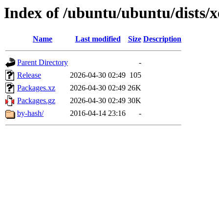
Index of /ubuntu/ubuntu/dists/
Name
Last modified
Size
Description
Parent Directory
-
Release
2026-04-30 02:49
105
Packages.xz
2026-04-30 02:49
26K
Packages.gz
2026-04-30 02:49
30K
by-hash/
2016-04-14 23:16
-