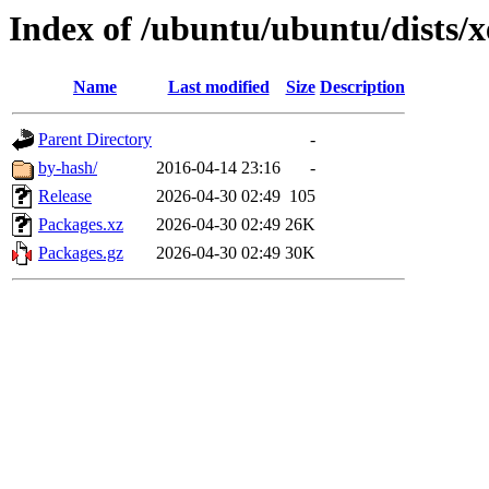
Index of /ubuntu/ubuntu/dists/
Name
Last modified
Size
Description
Parent Directory
-
by-hash/
2016-04-14 23:16
-
Release
2026-04-30 02:49
105
Packages.xz
2026-04-30 02:49
26K
Packages.gz
2026-04-30 02:49
30K