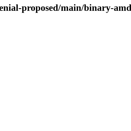
xenial-proposed/main/binary-am