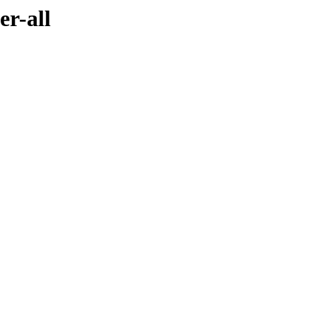
er-all