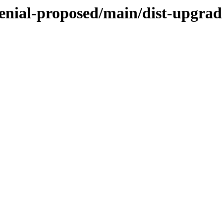
enial-proposed/main/dist-upgrad