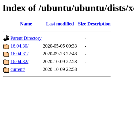
Index of /ubuntu/ubuntu/dists/x
Name
Last modified
Size
Description
Parent Directory
-
16.04.30/
2020-05-05 00:33
-
16.04.31/
2020-09-23 22:48
-
16.04.32/
2020-10-09 22:58
-
current/
2020-10-09 22:58
-