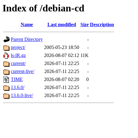
Index of /debian-cd
Name
Last modified
Size
Description
Parent Directory
-
project/
2005-05-23 18:50
-
ls-lR.gz
2026-08-07 02:12
11K
current/
2026-07-11 22:25
-
current-live/
2026-07-11 22:25
-
TIME
2026-08-07 02:20
0
13.6.0/
2026-07-11 22:25
-
13.6.0-live/
2026-07-11 22:25
-