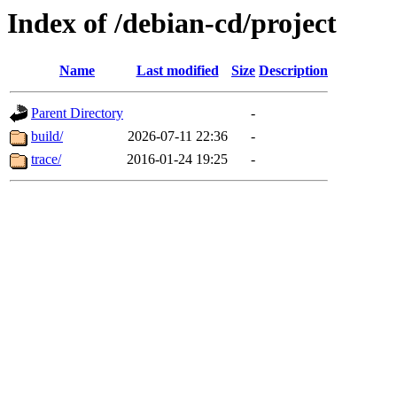
Index of /debian-cd/project
Name
Last modified
Size
Description
Parent Directory
-
build/
2026-07-11 22:36
-
trace/
2016-01-24 19:25
-