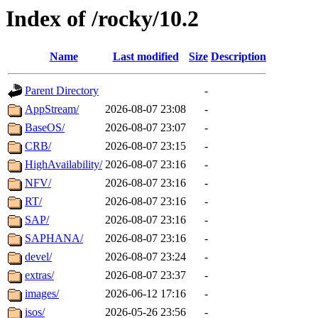
Index of /rocky/10.2
Name
Last modified
Size
Description
Parent Directory
-
AppStream/
2026-08-07 23:08
-
BaseOS/
2026-08-07 23:07
-
CRB/
2026-08-07 23:15
-
HighAvailability/
2026-08-07 23:16
-
NFV/
2026-08-07 23:16
-
RT/
2026-08-07 23:16
-
SAP/
2026-08-07 23:16
-
SAPHANA/
2026-08-07 23:16
-
devel/
2026-08-07 23:24
-
extras/
2026-08-07 23:37
-
images/
2026-06-12 17:16
-
isos/
2026-05-26 23:56
-