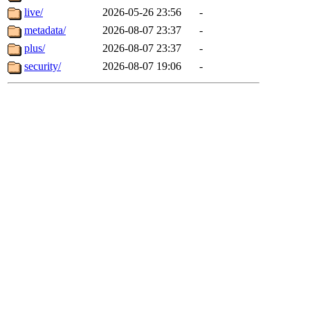
live/
2026-05-26 23:56
-
metadata/
2026-08-07 23:37
-
plus/
2026-08-07 23:37
-
security/
2026-08-07 19:06
-