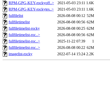
RPM-GPG-KEY-rockyoff..>
2021-05-03 23:11
1.6K
RPM-GPG-KEY-rockytes..>
2021-05-03 23:11
1.6K
fullfilelist
2026-08-08 00:12
52M
fullfiletimelist
2026-08-08 00:56
62M
fullfiletimelist-rocky
2026-08-08 00:25
62M
fullfiletimelist-roc..>
2026-08-08 00:56
62M
fullfiletimelist-roc..>
2025-11-22 07:39
1
fullfiletimelist-roc..>
2026-08-08 00:22
62M
imagelist-rocky
2022-07-14 15:24
2.2K