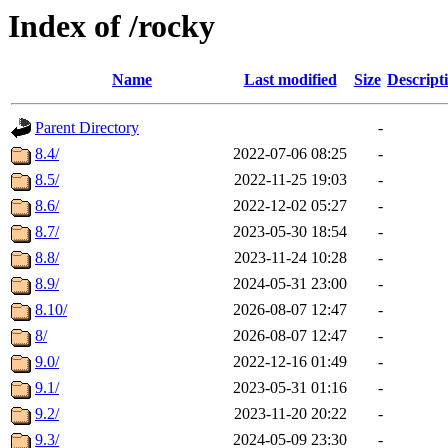
Index of /rocky
Name
Last modified
Size
Descript
Parent Directory
-
8.4/
2022-07-06 08:25
-
8.5/
2022-11-25 19:03
-
8.6/
2022-12-02 05:27
-
8.7/
2023-05-30 18:54
-
8.8/
2023-11-24 10:28
-
8.9/
2024-05-31 23:00
-
8.10/
2026-08-07 12:47
-
8/
2026-08-07 12:47
-
9.0/
2022-12-16 01:49
-
9.1/
2023-05-31 01:16
-
9.2/
2023-11-20 20:22
-
9.3/
2024-05-09 23:30
-