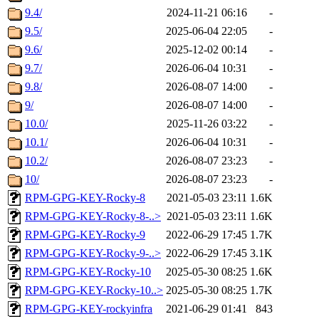
9.4/
2024-11-21 06:16
-
9.5/
2025-06-04 22:05
-
9.6/
2025-12-02 00:14
-
9.7/
2026-06-04 10:31
-
9.8/
2026-08-07 14:00
-
9/
2026-08-07 14:00
-
10.0/
2025-11-26 03:22
-
10.1/
2026-06-04 10:31
-
10.2/
2026-08-07 23:23
-
10/
2026-08-07 23:23
-
RPM-GPG-KEY-Rocky-8
2021-05-03 23:11
1.6K
RPM-GPG-KEY-Rocky-8-..>
2021-05-03 23:11
1.6K
RPM-GPG-KEY-Rocky-9
2022-06-29 17:45
1.7K
RPM-GPG-KEY-Rocky-9-..>
2022-06-29 17:45
3.1K
RPM-GPG-KEY-Rocky-10
2025-05-30 08:25
1.6K
RPM-GPG-KEY-Rocky-10..>
2025-05-30 08:25
1.7K
RPM-GPG-KEY-rockyinfra
2021-06-29 01:41
843