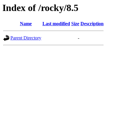
Index of /rocky/8.5
Name
Last modified
Size
Description
Parent Directory
-