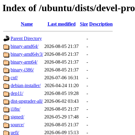
Index of /ubuntu/dists/devel-p
Name
Last modified
Size
Description
Parent Directory
-
binary-amd64/
2026-08-05 21:37
-
binary-amd64v3/
2026-08-05 21:37
-
binary-arm64/
2026-08-05 21:37
-
binary-i386/
2026-08-05 21:37
-
cnf/
2026-07-06 16:31
-
debian-installer/
2026-04-24 11:20
-
dep11/
2026-08-05 19:28
-
dist-upgrader-all/
2026-06-02 03:43
-
i18n/
2026-08-05 21:37
-
signed/
2026-05-29 17:48
-
source/
2026-08-05 21:37
-
uefi/
2026-06-09 15:13
-