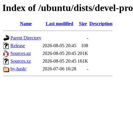
Index of /ubuntu/dists/devel-pr
Name
Last modified
Size
Description
Parent Directory
-
Release
2026-08-05 20:45
108
Sources.gz
2026-08-05 20:45
201K
Sources.xz
2026-08-05 20:45
161K
by-hash/
2026-07-06 16:28
-